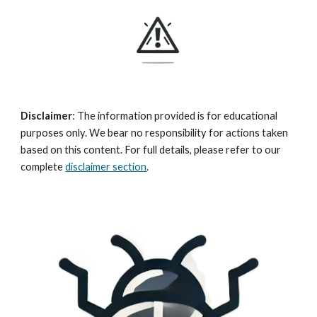
Disclaimer
:
The information provided is for educational
purposes only. We bear no responsibility for actions taken
based on this content. For full details, please refer to our
complete
d
isclaimer section
.