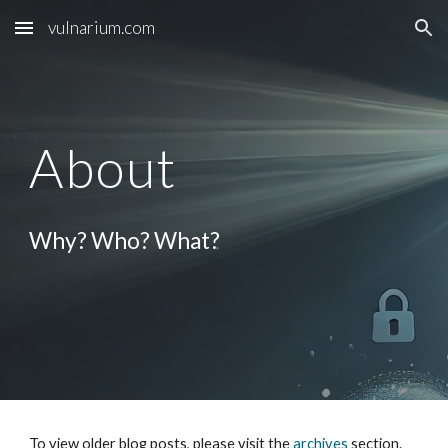
vulnarium.com
Skip to main content
Skip to navigation
About
Why? Who?
What?
To view older blog posts, please visit the
archives
section.