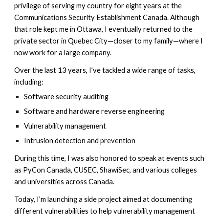
privilege of serving my country for eight years at the
Communications Security Establishment Canada. Although
that role kept me in Ottawa, I eventually returned to the
private sector in Quebec City—closer to my family—where I
now work for a large company.
Over the last 13 years, I’ve tackled a wide range of tasks,
including:
Software security auditing
Software and hardware reverse engineering
Vulnerability management
Intrusion detection and prevention
During this time, I was also honored to speak at events such
as PyCon Canada, CUSEC, ShawiSec, and various colleges
and universities across Canada.
Today, I’m launching a side project aimed at documenting
different vulnerabilities to help vulnerability management