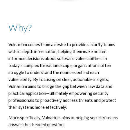
Why?
Vulnarium comes from a desire to provide security teams
with in-depth information, helping them make better-
informed decisions about software vulnerabilities.
In
today’s complex threat landscape, organizations often
struggle to understand the nuances behind each
vulnerability. By focusing on clear, actionable insights,
Vulnarium aims to bridge the gap between raw data and
practical application—ultimately empowering security
professionals to proactively address threats and protect
their systems more effectively.
More specifically, Vulnarium aims at helping security teams
answer the dreaded question: