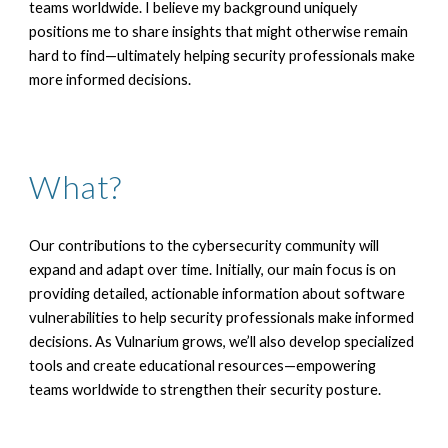
teams worldwide. I believe my background uniquely
positions me to share insights that might otherwise remain
hard to find—ultimately helping security professionals make
more informed decisions.
What
?
Our contributions to the cybersecurity community will
expand and adapt over time. Initially, our main focus is on
providing detailed, actionable information about software
vulnerabilities to help security professionals make informed
decisions. As Vulnarium grows, we’ll also develop specialized
tools and create educational resources—empowering
teams worldwide to strengthen their security posture.