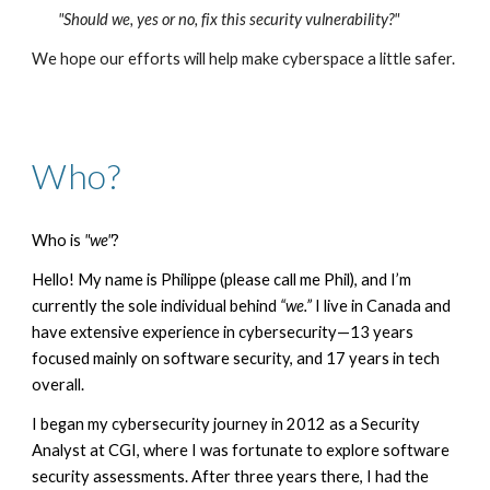
"Should we, yes or no, fix this security vulnerability?"
We hope our efforts will help make cyberspace a little safer.
Who
?
Who is
"we"
?
Hello! My name is Philippe (please call me Phil), and I’m
currently the sole individual behind
“we.”
I live in Canada and
have extensive experience in cybersecurity—13 years
focused mainly on software security, and 17 years in tech
overall.
I began my cybersecurity journey in 2012 as a Security
Analyst at CGI, where I was fortunate to explore software
security assessments. After three years there, I had the