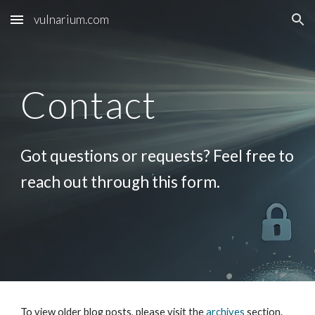
vulnarium.com
Skip to main content
Skip to navigation
Contact
Got questions or requests? Feel free to
reach out through this form.
To view older blog posts, please visit the
archives
section.