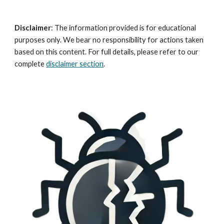
Disclaimer
:
The information provided is for educational
purposes only. We bear no responsibility for actions taken
based on this content. For full details, please refer to our
complete
d
isclaimer section
.